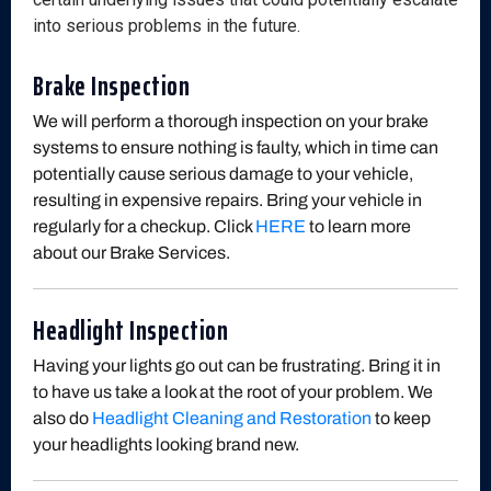
into serious problems in the future.
Brake Inspection
We will perform a thorough inspection on your brake
systems to ensure nothing is faulty, which in time can
potentially cause serious damage to your vehicle,
resulting in expensive repairs. Bring your vehicle in
regularly for a checkup. Click
HERE
to learn more
about our Brake Services.
Headlight Inspection
Having your lights go out can be frustrating. Bring it in
to have us take a look at the root of your problem. We
also do
Headlight Cleaning and Restoration
to keep
your headlights looking brand new.