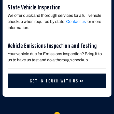
State Vehicle Inspection
We offer quick and thorough services for a full vehicle
checkup when required by state.
Contact us
for more
information.
Vehicle Emissions Inspection and Testing
Your vehicle due for Emissions Inspection? Bring it to
us to have us test and do a thorough checkup.
GET IN TOUCH WITH US