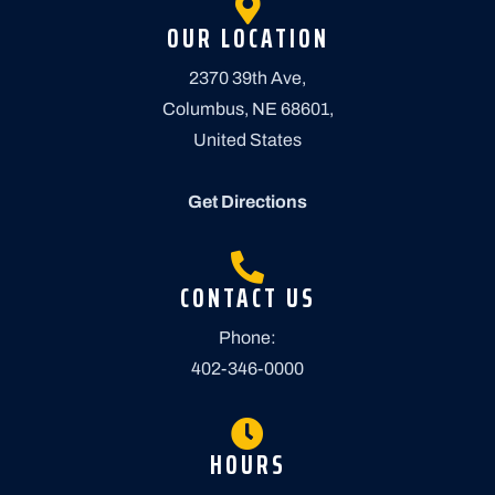
OUR LOCATION
2370 39th Ave,
Columbus, NE 68601,
United States
Get Directions
CONTACT US
Phone:
402-346-0000
HOURS