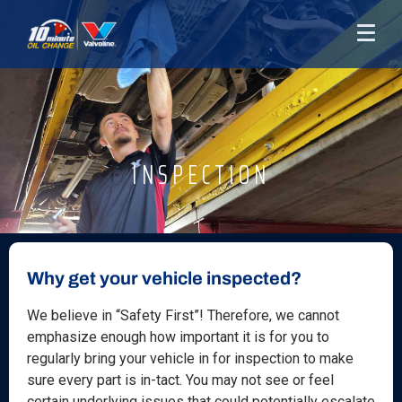
INSPECTION
Why get your vehicle inspected?
We believe in “Safety First”! Therefore, we cannot
emphasize enough how important it is for you to
regularly bring your vehicle in for inspection to make
sure every part is in-tact. You may not see or feel
certain underlying issues that could potentially escalate