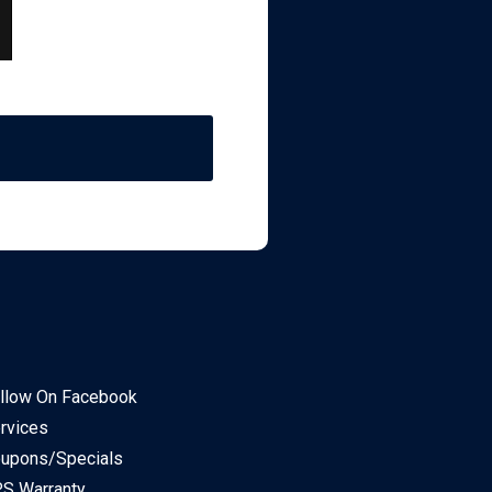
llow On Facebook
rvices
upons/Specials
S Warranty