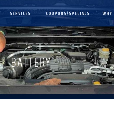
SERVICES
COUPONS/SPECIALS
WHY 
BATTERY