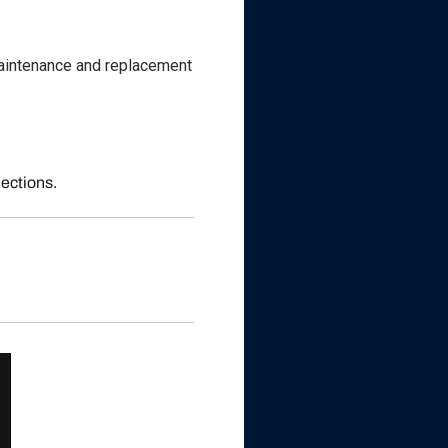
 maintenance and replacement
nections.