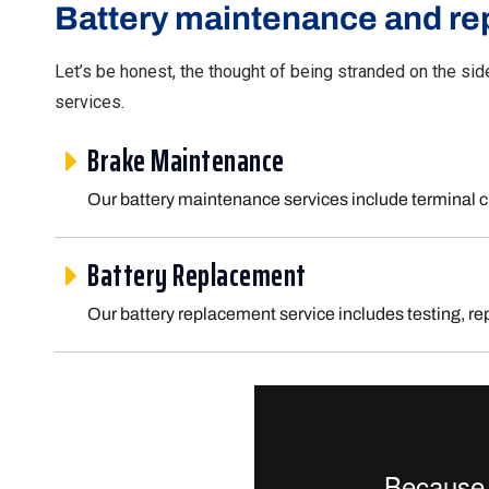
Battery maintenance and re
Let’s be honest, the thought of being stranded on the sid
services.
Brake Maintenance
Our battery maintenance services include terminal c
Battery Replacement
Our battery replacement service includes testing, re