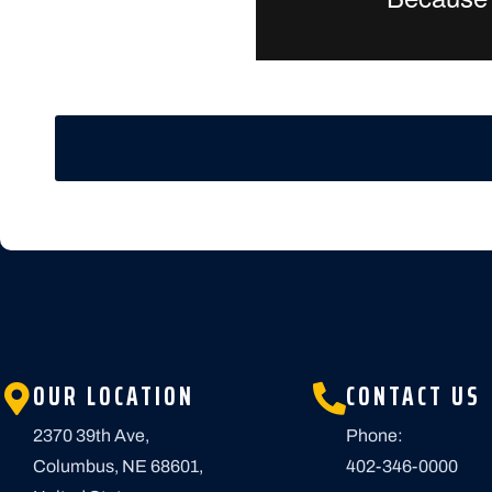
OUR LOCATION
CONTACT US
2370 39th Ave,
Phone:
Columbus, NE 68601,
402-346-0000