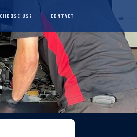
CHOOSE US?
CONTACT