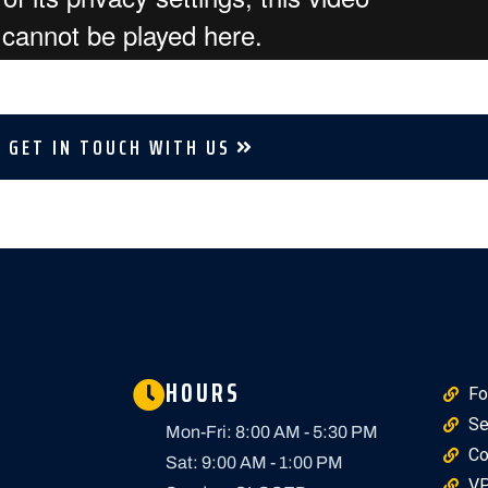
GET IN TOUCH WITH US
HOURS
Fo
Se
Mon-Fri: 8:00 AM - 5:30 PM
Co
Sat: 9:00 AM - 1:00 PM
VP