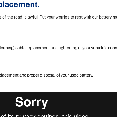
placement.
e of the road is awful. Put your worries to rest with our battery
leaning, cable replacement and tightening of your vehicle's con
placement and proper disposal of your used battery.