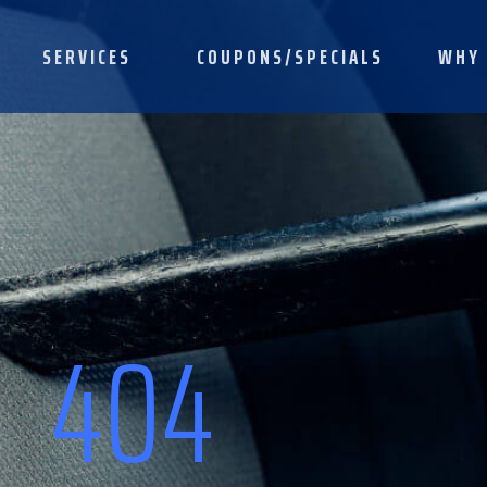
SERVICES
COUPONS/SPECIALS
WHY 
404