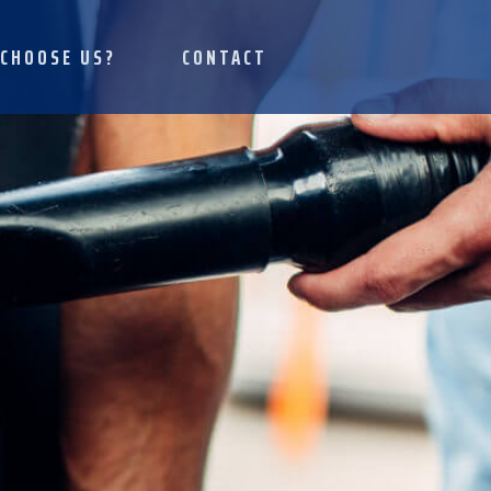
CHOOSE US?
CONTACT