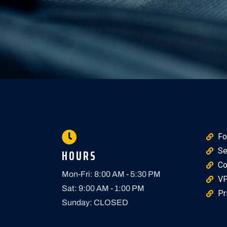
Fo
HOURS
Se
Co
Mon-Fri: 8:00 AM - 5:30 PM
VP
Sat: 9:00 AM - 1:00 PM
Pr
Sunday: CLOSED