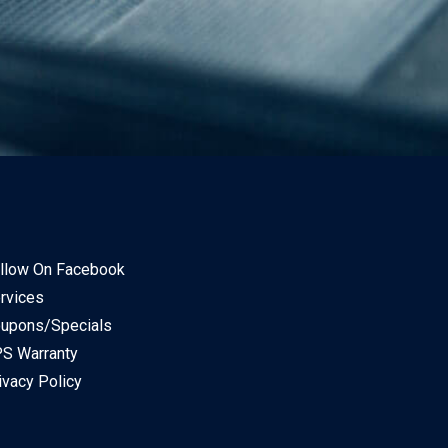
llow On Facebook
rvices
upons/Specials
S Warranty
ivacy Policy