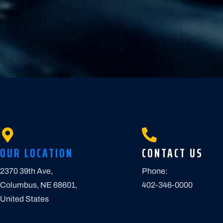
OUR LOCATION
CONTACT US
2370 39th Ave,
Phone:
Columbus, NE 68601,
402-346-0000
United States